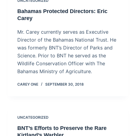
UNCATEGORIZED
Bahamas Protected Directors: Eric
Carey
Mr. Carey currently serves as Executive
Director of the Bahamas National Trust. He
was formerly BNT’s Director of Parks and
Science. Prior to BNT he served as the
Wildlife Conservation Officer with The
Bahamas Ministry of Agriculture.
CAREY ONE
SEPTEMBER 30, 2018
UNCATEGORIZED
BNT’s Efforts to Preserve the Rare
Kirtland’s Warbler