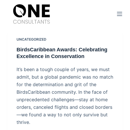
S
k
i
p
t
UNCATEGORIZED
o
BirdsCaribbean Awards: Celebrating
c
Excellence in Conservation
o
It’s been a tough couple of years, we must
n
admit, but a global pandemic was no match
t
for the determination and grit of the
e
BirdsCaribbean community. In the face of
n
unprecedented challenges—stay at home
t
orders, canceled flights and closed borders
—we found a way to not only survive but
thrive.