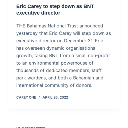
Eric Carey to step down as BNT
executive director
THE Bahamas National Trust announced
yesterday that Eric Carey will step down as
executive director on December 31. Eric
has overseen dynamic organisational
growth, taking BNT from a small non-profit
to an environmental powerhouse of
thousands of dedicated members, staff,
park wardens, and both a Bahamian and
international community of donors.
CAREY ONE
APRIL 26, 2022