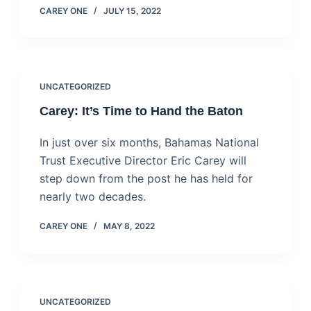
CAREY ONE
JULY 15, 2022
UNCATEGORIZED
Carey: It’s Time to Hand the Baton
In just over six months, Bahamas National
Trust Executive Director Eric Carey will
step down from the post he has held for
nearly two decades.
CAREY ONE
MAY 8, 2022
UNCATEGORIZED