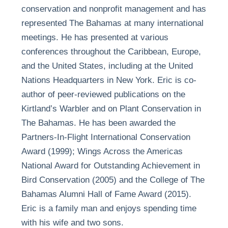
conservation and nonprofit management and has
represented The Bahamas at many international
meetings. He has presented at various
conferences throughout the Caribbean, Europe,
and the United States, including at the United
Nations Headquarters in New York. Eric is co-
author of peer-reviewed publications on the
Kirtland’s Warbler and on Plant Conservation in
The Bahamas. He has been awarded the
Partners-In-Flight International Conservation
Award (1999); Wings Across the Americas
National Award for Outstanding Achievement in
Bird Conservation (2005) and the College of The
Bahamas Alumni Hall of Fame Award (2015).
Eric is a family man and enjoys spending time
with his wife and two sons.