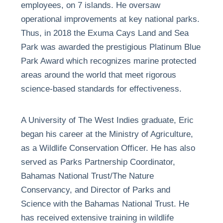
employees, on 7 islands. He oversaw
operational improvements at key national parks.
Thus, in 2018 the Exuma Cays Land and Sea
Park was awarded the prestigious Platinum Blue
Park Award which recognizes marine protected
areas around the world that meet rigorous
science-based standards for effectiveness.
A University of The West Indies graduate, Eric
began his career at the Ministry of Agriculture,
as a Wildlife Conservation Officer. He has also
served as Parks Partnership Coordinator,
Bahamas National Trust/The Nature
Conservancy, and Director of Parks and
Science with the Bahamas National Trust. He
has received extensive training in wildlife