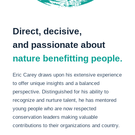
Direct, decisive,
and passionate about
nature benefitting people.
Eric Carey draws upon his extensive experience
to offer unique insights and a balanced
perspective. Distinguished for his ability to
recognize and nurture talent, he has mentored
young people who are now respected
conservation leaders making valuable
contributions to their organizations and country.