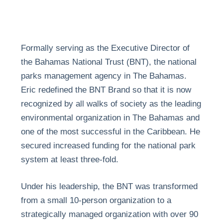
Formally serving as the Executive Director of
the Bahamas National Trust (BNT), the national
parks management agency in The Bahamas.
Eric redefined the BNT Brand so that it is now
recognized by all walks of society as the leading
environmental organization in The Bahamas and
one of the most successful in the Caribbean. He
secured increased funding for the national park
system at least three-fold.
Under his leadership, the BNT was transformed
from a small 10-person organization to a
strategically managed organization with over 90